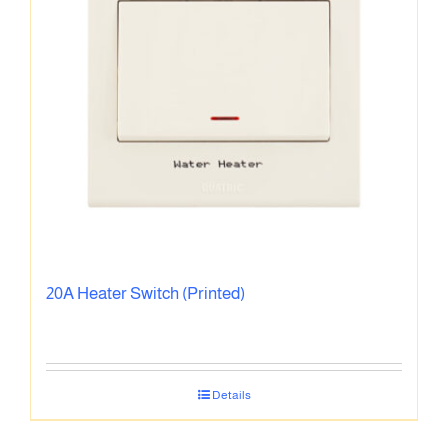
20A Heater Switch (Printed)
Details