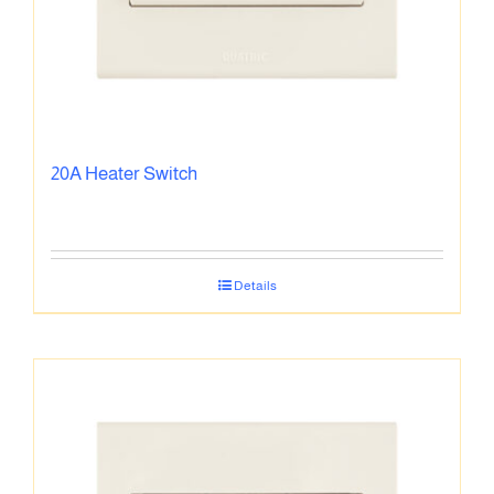
20A Heater Switch
Details