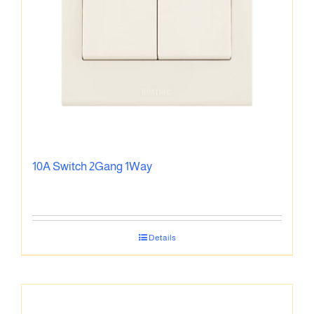
10A Switch 2Gang 1Way
Details