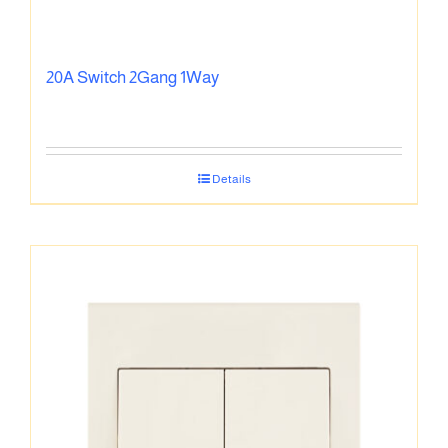
20A Switch 2Gang 1Way
Details