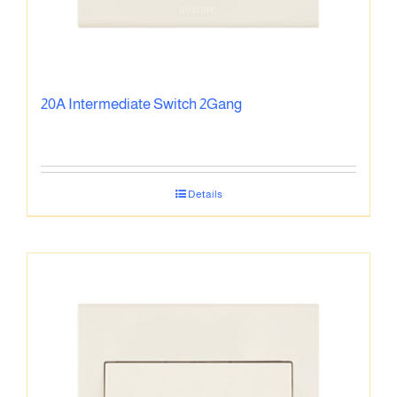
20A Intermediate Switch 2Gang
Details