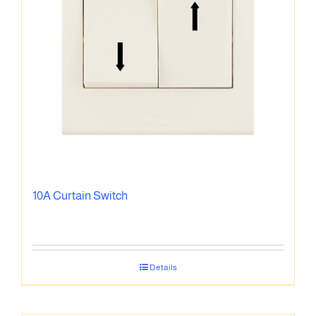
10A Curtain Switch
Details