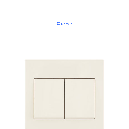
Details