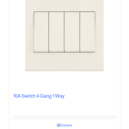
10A Switch 4 Gang 1 Way
Details