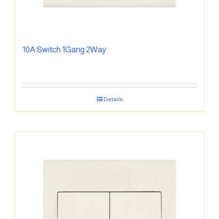
10A Switch 1Gang 2Way
Details