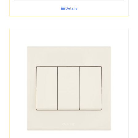
Details