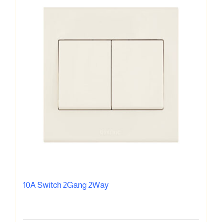
10A Switch 2Gang 2Way