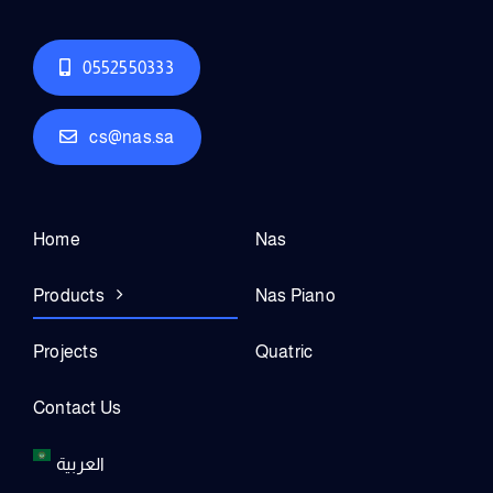
0552550333
cs@nas.sa
Home
Nas
Products
Nas Piano
Projects
Quatric
Contact Us
العربية