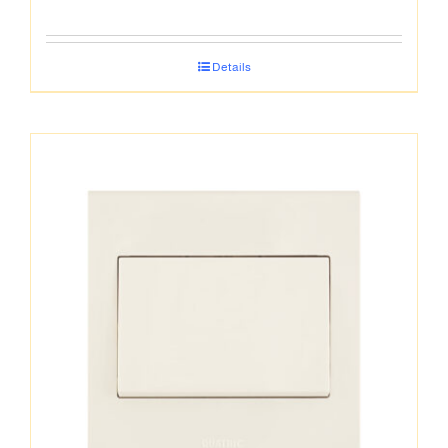
Details