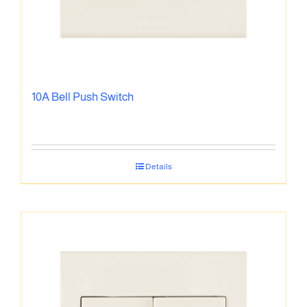
10A Bell Push Switch
Details