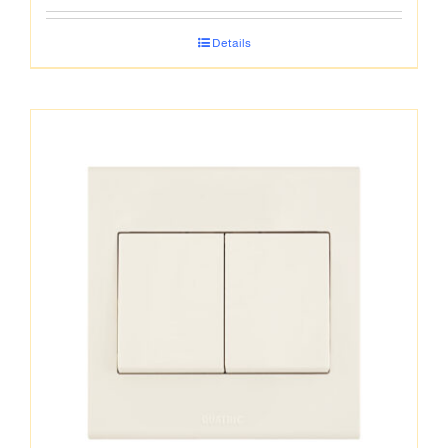
Details