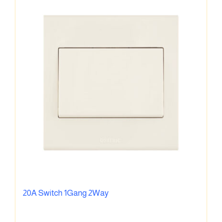
20A Switch 1Gang 2Way