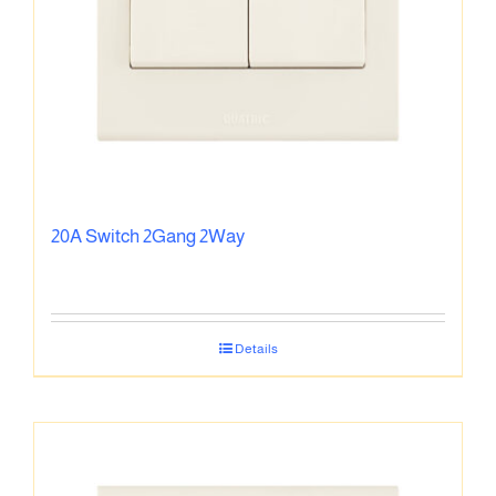
20A Switch 2Gang 2Way
Details