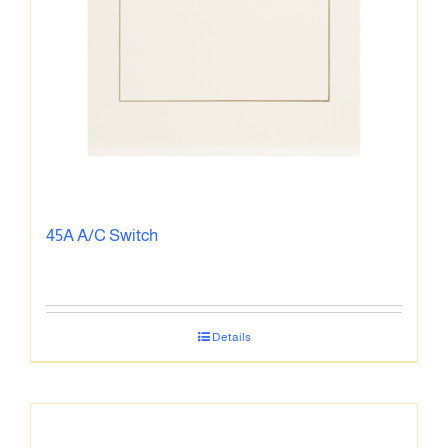
45A A/C Switch
Details