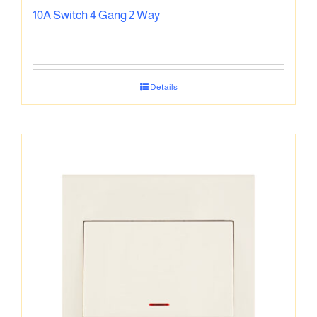
10A Switch 4 Gang 2 Way
Details