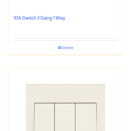
10A Switch 3 Gang 1 Way
Details