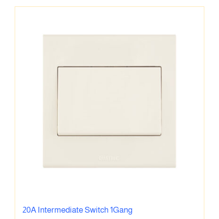
20A Intermediate Switch 1Gang