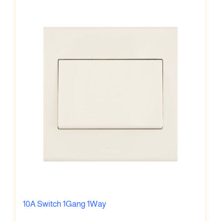
10A Switch 1Gang 1Way