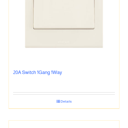
20A Switch 1Gang 1Way
Details