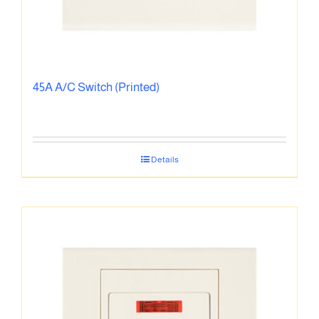
45A A/C Switch (Printed)
Details