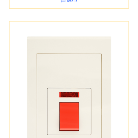
Details