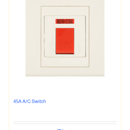
45A A/C Switch