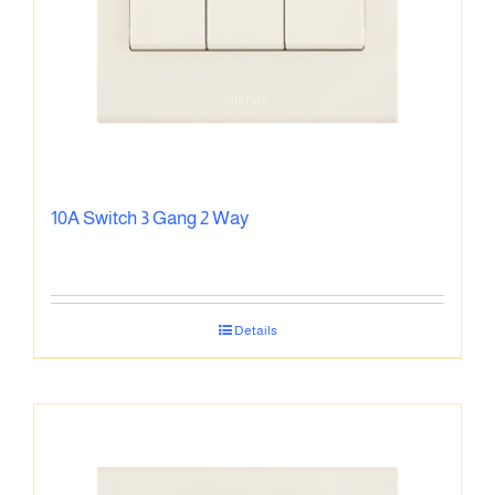
10A Switch 3 Gang 2 Way
Details