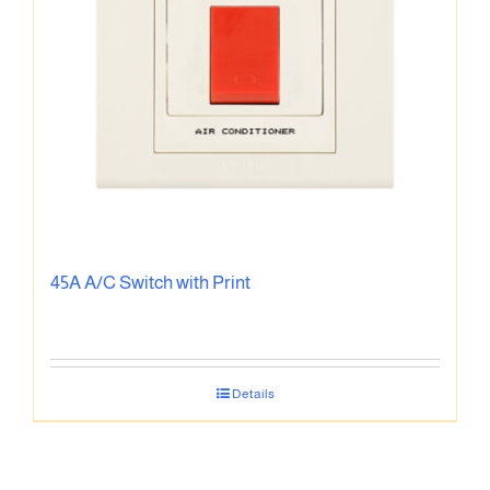
45A A/C Switch with Print
Details