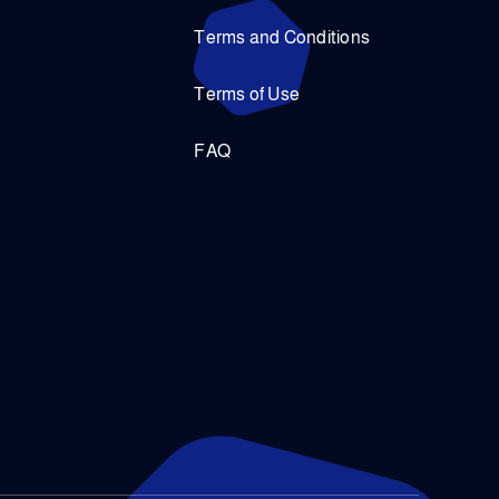
Terms and Conditions
Terms of Use
FAQ