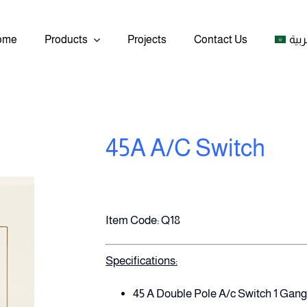
ome
Products
Projects
Contact Us
العر
45A A/C Switch
Item Code: Q18
Specifications:
45 A Double Pole A/c Switch 1 Gang