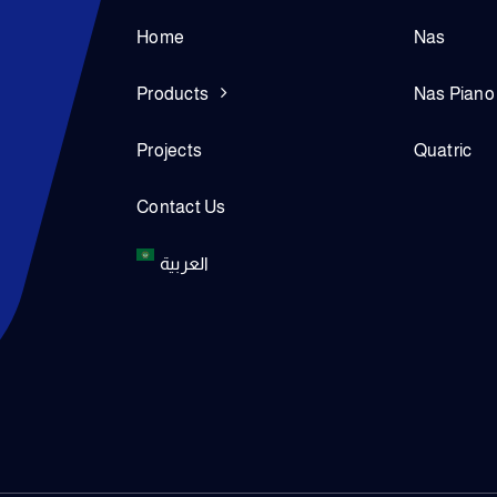
Home
Nas
Products
Nas Piano
Projects
Quatric
Contact Us
العربية