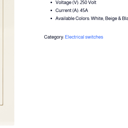
Voltage (V): 250 Volt
Current (A): 45A
Available Colors: White, Beige & Bl
Category:
Electrical switches