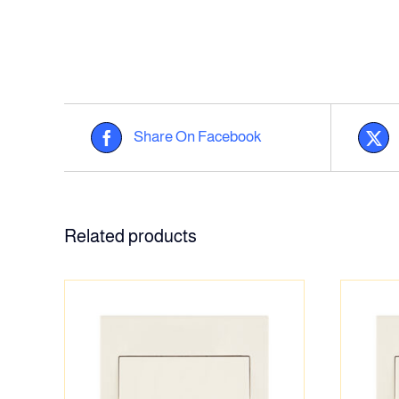
Share On Facebook
Related products