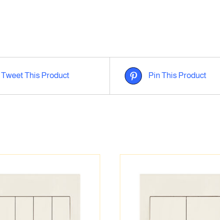
Tweet This Product
Pin This Product