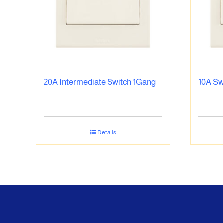
20A Intermediate Switch 1Gang
10A Sw
Details