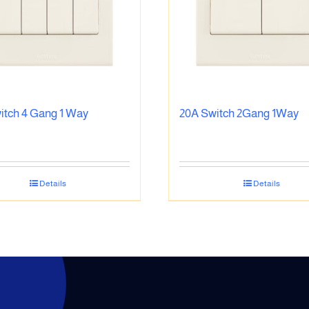
itch 4 Gang 1 Way
20A Switch 2Gang 1Way
Details
Details