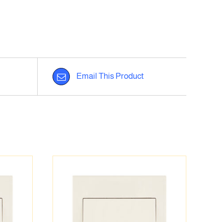
Email This Product