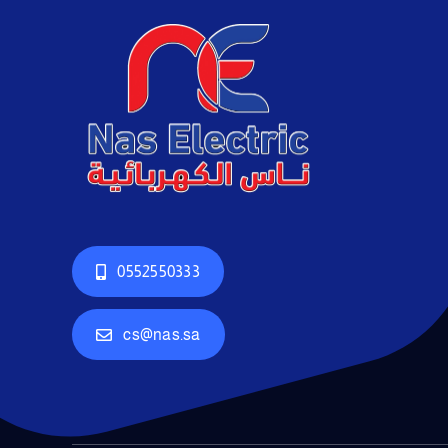
0552550333
cs@nas.sa