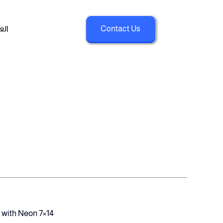
بية
Contact Us
 with Neon 7×14