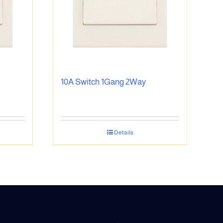
10A Switch 1Gang 2Way
Details