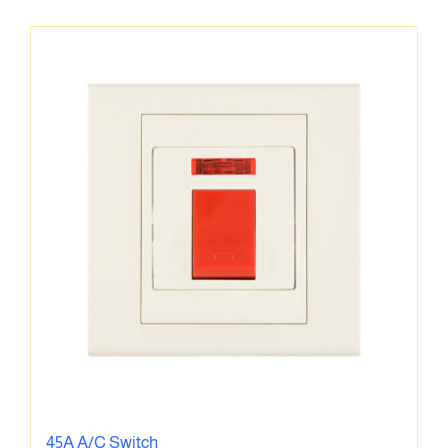
45A A/C Switch