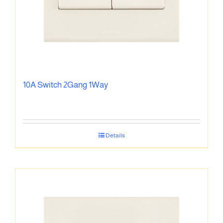
10A Switch 2Gang 1Way
Details