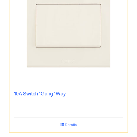
10A Switch 1Gang 1Way
Details