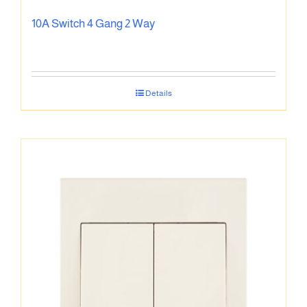
10A Switch 4 Gang 2 Way
Details