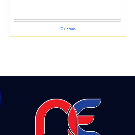
Details