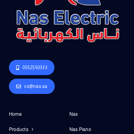
0552550333
cs@nas.sa
Home
Nas
Products
Nas Piano