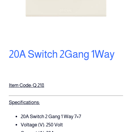
20A Switch 2Gang 1Way
Item Code: Q 218
Specifications:
20A Switch 2 Gang 1 Way 7×7
Voltage (V): 250 Volt