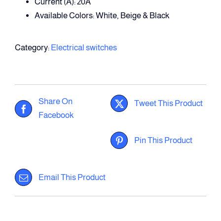
Current (A): 20A
Available Colors: White, Beige & Black
Category:
Electrical switches
Share On
Tweet This Product
Facebook
Pin This Product
Email This Product