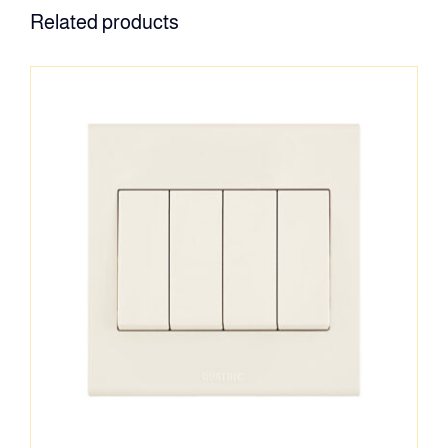
Related products