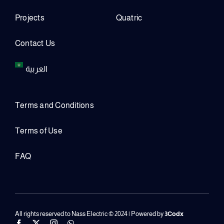
Projects
Quatric
Contact Us
العربية
Terms and Conditions
Terms of Use
FAQ
All rights reserved to Nass Electric © 2024 | Powered by
3Codx