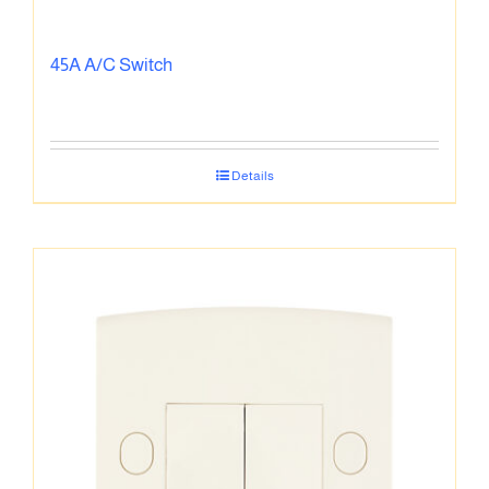
45A A/C Switch
Details