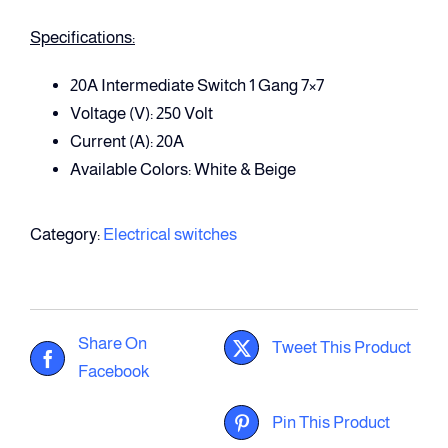
Specifications:
20A Intermediate Switch 1 Gang 7×7
Voltage (V): 250 Volt
Current (A): 20A
Available Colors: White & Beige
Category:
Electrical switches
Share On
Tweet This Product
Facebook
Pin This Product