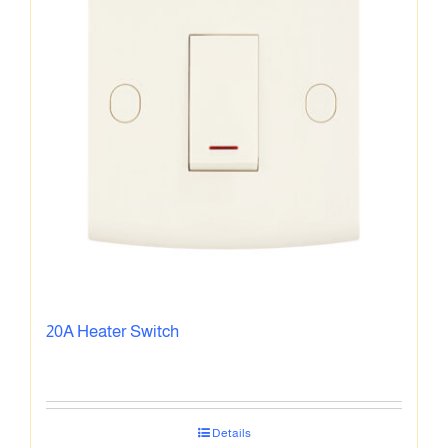
20A Heater Switch
Details