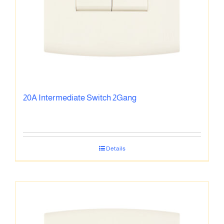
20A Intermediate Switch 2Gang
Details