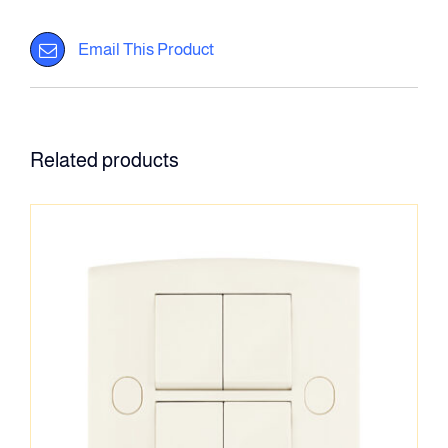
Email This Product
Related products