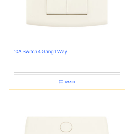
10A Switch 4 Gang 1 Way
Details