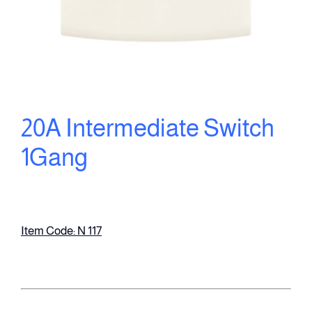
20A Intermediate Switch
1Gang
Item Code: N 117