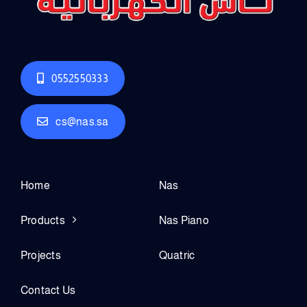
0552550333
cs@nas.sa
Home
Nas
Products
Nas Piano
Projects
Quatric
Contact Us